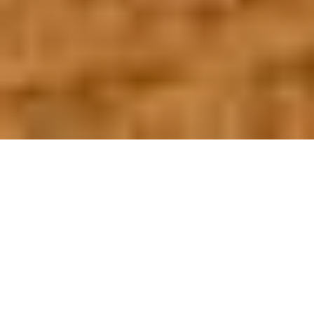
OUR FAVORITES
Most Loved Dishes
Handpicked selections that keep our customers
coming back for more.