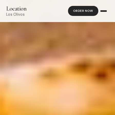
Location
ORDER NOW
Los Olivos