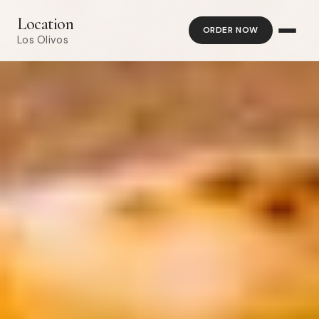
Location
ORDER NOW
Los Olivos