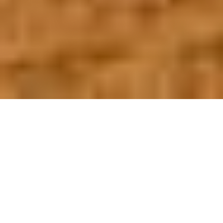
OUR FAVORITES
Most Loved Dishes
Handpicked selections that keep our customers
coming back for more.