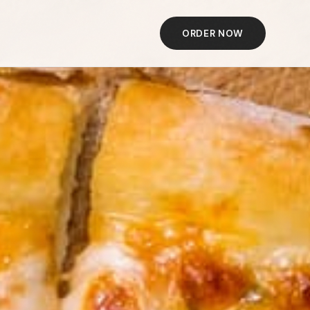
ORDER NOW