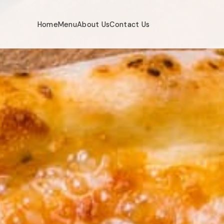
Home
Menu
About Us
Contact Us