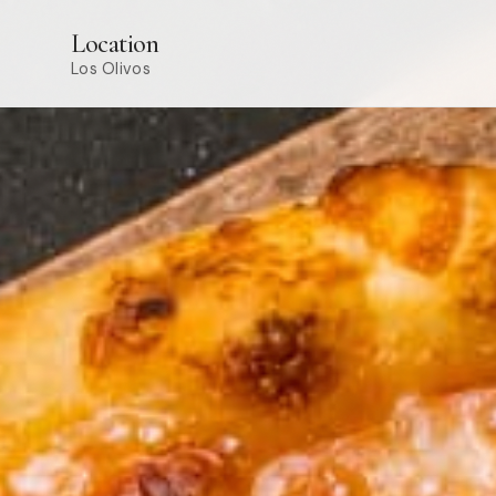
Location
Los Olivos