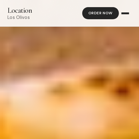
Location
ORDER NOW
Los Olivos