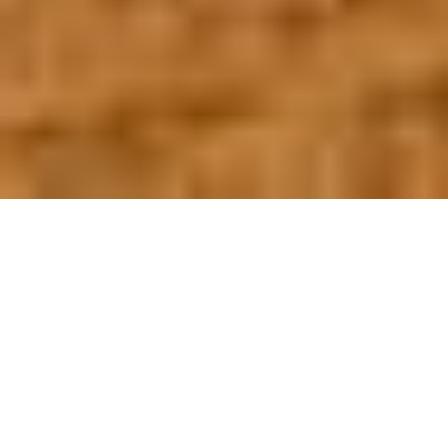
OUR FAVORITES
Most Loved Dishes
Handpicked selections that keep our customers
coming back for more.