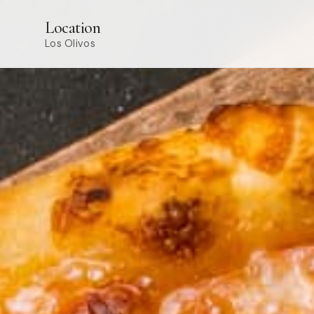
Location
Los Olivos