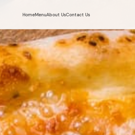
Home
Menu
About Us
Contact Us