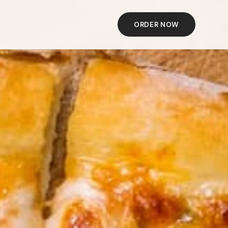
ORDER NOW