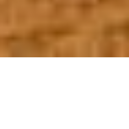
OUR FAVORITES
Most Loved Dishes
Handpicked selections that keep our customers
coming back for more.