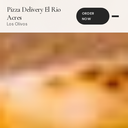
Pizza Delivery El Rio
ORDER
Acres
NOW
Los Olivos