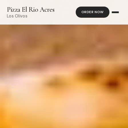
Pizza El Rio Acres
ORDER NOW
Los Olivos