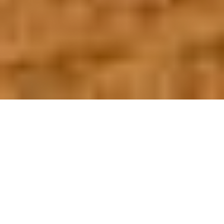
OUR FAVORITES
Most Loved Dishes
Handpicked selections that keep our customers
coming back for more.